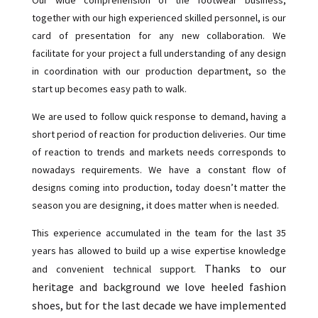
together with our high experienced skilled personnel, is our
card of presentation for any new collaboration. We
facilitate for your project a full understanding of any design
in coordination with our production department, so the
start up becomes easy path to walk.
We are used to follow quick response to demand, having a
short period of reaction for production deliveries. Our time
of reaction to trends and markets needs corresponds to
nowadays requirements. We have a constant flow of
designs coming into production, today doesn’t matter the
season you are designing, it does matter when is needed.
This experience accumulated in the team for the last 35
years has allowed to build up a wise expertise knowledge
Thanks to our
and convenient technical support.
heritage and background we love heeled fashion
shoes, but for the last decade we have implemented