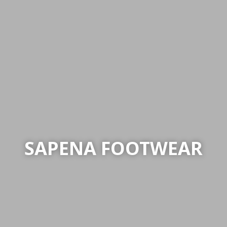
SAPENA FOOTWEAR
SAPENA FOOTWEAR