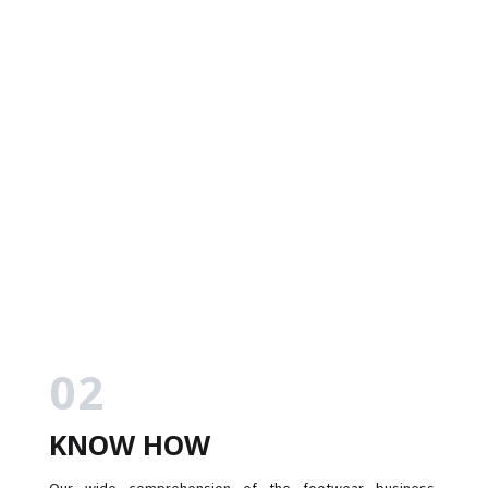
02
KNOW HOW
Our wide comprehension of the footwear business,