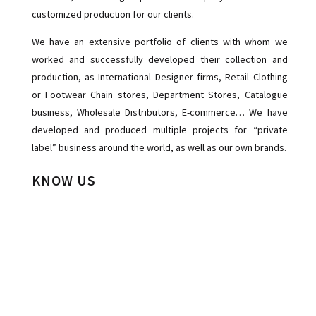
customized production for our clients.
We have an extensive portfolio of clients with whom we
worked and successfully developed their collection and
production, as International Designer firms, Retail Clothing
or Footwear Chain stores, Department Stores, Catalogue
business, Wholesale Distributors, E-commerce… We have
developed and produced multiple projects for “private
label” business around the world, as well as our own brands.
KNOW US