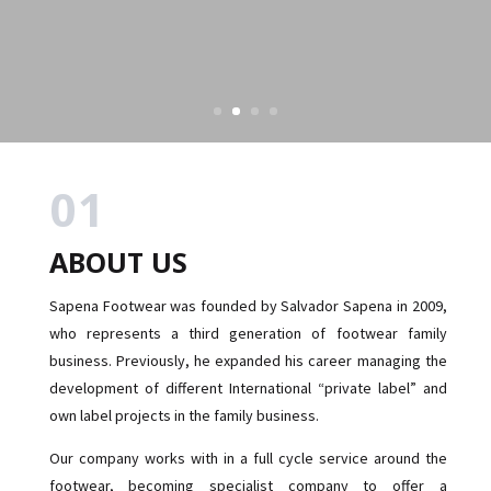
01
ABOUT US
Sapena Footwear was founded by Salvador Sapena in 2009,
who represents a third generation of footwear family
business. Previously, he expanded his career managing the
development of different International “private label” and
own label projects in the family business.
Our company works with in a full cycle service around the
footwear, becoming specialist company to offer a