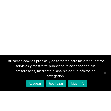
Utilizamos cookies propias y de terceros para mejorar nuestros
servicios y mostrarte publicidad relacionada con tus
preferencias, mediante el análisis de tus hábitos de
navegación.
Aceptar
Rechazar
Más info