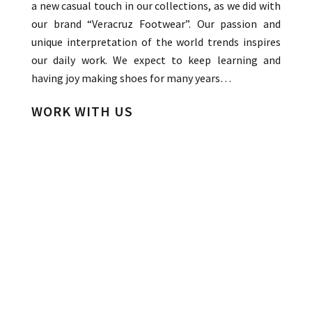
a new casual touch in our collections, as we did with
our brand “Veracruz Footwear”. Our passion and
unique interpretation of the world trends inspires
our daily work. We expect to keep learning and
having joy making shoes for many years…
WORK WITH US